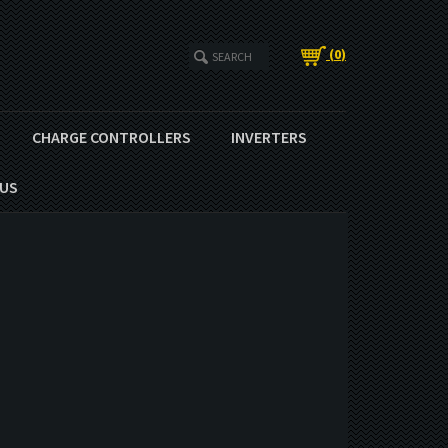
(
0
)
CHARGE CONTROLLERS
INVERTERS
US