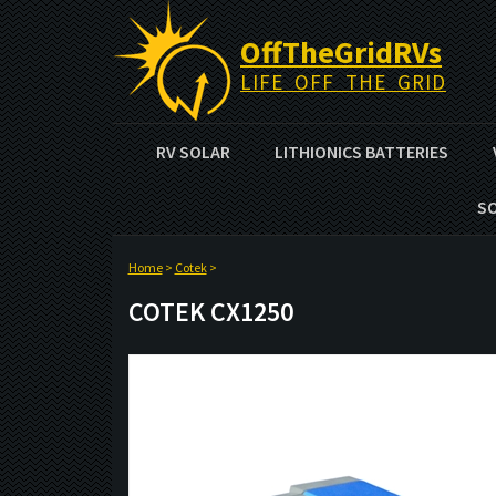
OffTheGridRVs
LIFE OFF THE GRID
RV SOLAR
LITHIONICS BATTERIES
S
Home
>
Cotek
>
COTEK CX1250