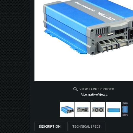
Alternative Views:
DESCRIPTION
TECHNICAL SPECS