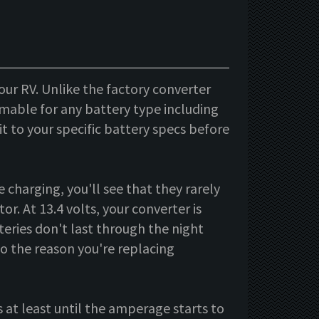
our RV. Unlike the factory converter
mable for any battery type including
t to your specific battery specs before
 charging, you'll see that they rarely
r. At 13.4 volts, your converter is
teries don't last through the night
so the reason you're replacing
 at least until the amperage starts to