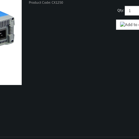
Product Code:
CX1250
Qty: