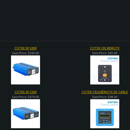
COTEK SP 1000
COTEK CR1 REMOTE
Sale Price: $349.00
Sale Price: $45.00
COTEK SP 1500
COTEK CR10 REMOTE 50' CABLE
Sale Price: $479.00
Sale Price: $98.00