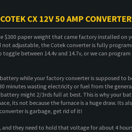
COTEK CX 12V 50 AMP CONVERTER
he $300 paper weight that came factory installed on y
not adjustable, the Cotek converter is fully program
to toggle between 14.4v and 14.7v, or we can program i
battery while your factory converter is supposed to be
30 minutes wasting electricity or fuel from the generato
attery might 2/3rds full at best. This is why your bat
ace, its not because the furnace is a huge draw. Its al
converter is garbage, get rid of it!
, and they need to hold that voltage for about 4 hours