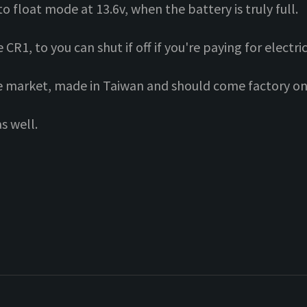
to float mode at 13.6v, when the battery is truly full.
R1, to you can shut if off if you're paying for electric
he market, made in Taiwan and should come factory on 
s well.