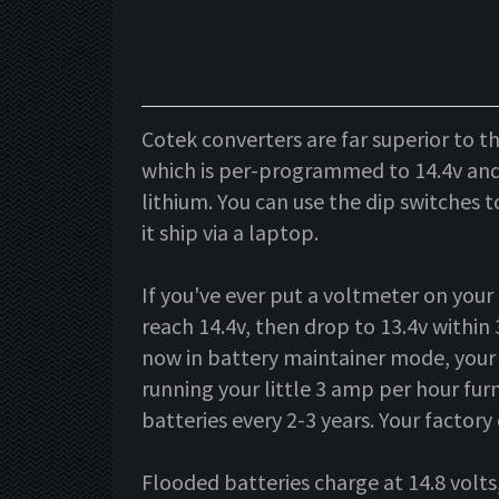
Cotek converters are far superior to t
which is per-programmed to 14.4v and 
lithium. You can use the dip switches 
it ship via a laptop.
If you've ever put a voltmeter on your 
reach 14.4v, then drop to 13.4v within 
now in battery maintainer mode, your b
running your little 3 amp per hour furn
batteries every 2-3 years. Your factory 
Flooded batteries charge at 14.8 volts