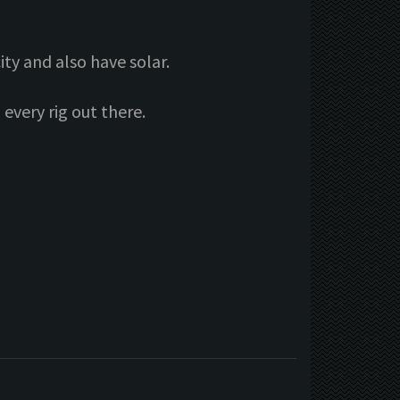
ity and also have solar.
every rig out there.