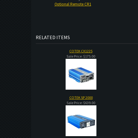
Optional Remote CR1
RELATED ITEMS
COTEK CX1225
Sale Price: $175.00
COTEK SP 2000
Sale Price: $639.00