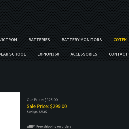
VICTRON
BATTERIES
BATTERY MONITORS
COTEK
OLAR SCHOOL
EXPION360
ACCESSORIES
CONTACT 
Our Price: $325.00
Sale Price: $
299.00
Savings: $26.00