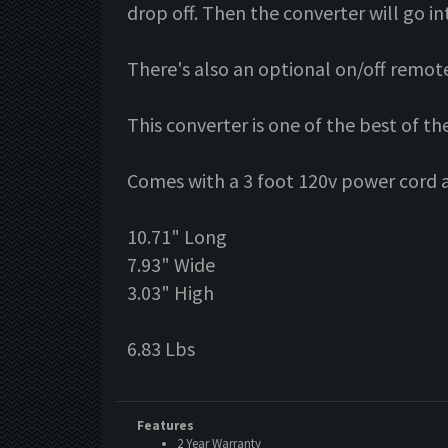
drop off. Then the converter will go in
There's also an optional on/off remote C
This converter is one of the best of t
Comes with a 3 foot 120v power cord a
10.71" Long
7.93" Wide
3.03" High
6.83 Lbs
Features
2 Year Warranty