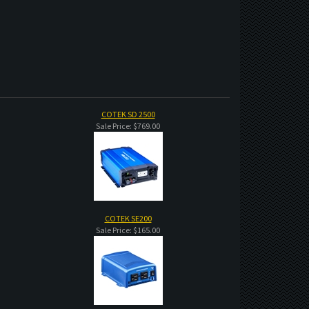
COTEK SD 2500
Sale Price: $769.00
COTEK SE200
Sale Price: $165.00