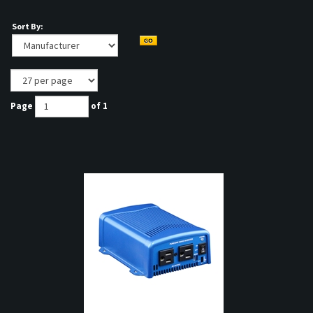
Sort By:
Page
of 1