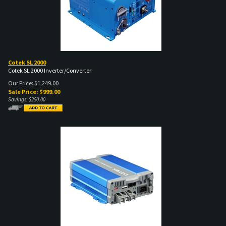
Cotek SL 2000
Cotek SL 2000 Inverter/Converter
Our Price: $1,249.00
Sale Price: $
999.00
Savings: $250.00