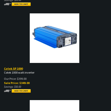
Cotek SP 1000
Cotek 1000 watt inverter
Our Price: $399.00
Sale Price: $
349.00
Savings: $50.00