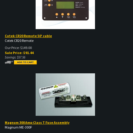
Cotek CR20 Remote 50' cable
Cotek CR20 Remote
Our Price: $149.00
Sale Price: $
91.44
Savings: $57.56
Magnum 300 Amp Class T Fuse Assembly
Magnum ME-300F