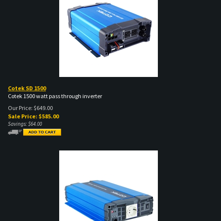
Cotek SD 1500
Cotek 1500 watt pass through inverter
Our Price: $649.00
Sale Price: $
585.00
Savings: $64.00