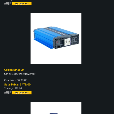
Cotek SP 1500
Cotek 1500 watt inverter
Our Price: $499.00
Sale Price: $
479.00
Savings: $20.00