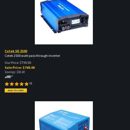
Cotek SD 2500
Cotek 2500 watt pass through inverter
Our Price: $799.00
Sale Price: $
769.00
Savings: $30.00
(
1
)