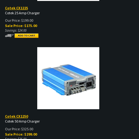
Cotek CX1225
Cotek 25 Amp Charger
Our Price: $199.00
Sale Price: $
175.00
Savings: $24.00
Cotek CX1250
Cotek 50 Amp Charger
Our Price: $325.00
Sale Price: $
299.00
Savings: $26.00