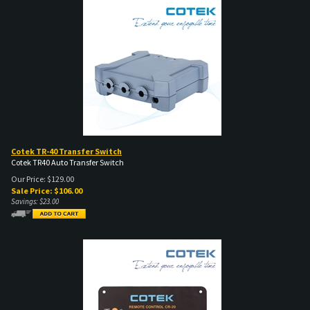
Cotek TR-40 Transfer Switch
Cotek TR40 Auto Transfer Switch
Our Price: $129.00
Sale Price: $
106.00
Savings: $23.00