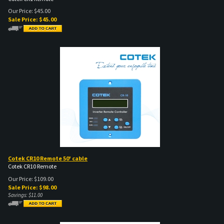
Our Price: $45.00
Sale Price: $
45.00
Cotek CR10 Remote 50' cable
Cotek CR10 Remote
Our Price: $109.00
Sale Price: $
98.00
Savings: $11.00