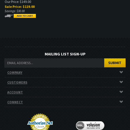
Our Price: $149.00
Sale Price: $
119.00
Savings: $30.00
MAILING LIST SIGN-UP
COMPANY
CUSTOMERS
ACCOUNT
CONNECT