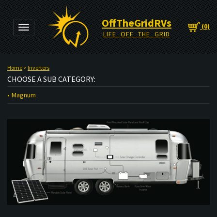
OffTheGridRVs
(
0
)
Toggle navigation
LIFE OFF THE GRID
Home
>
Inverters
CHOOSE A SUB CATEGORY:
Magnum