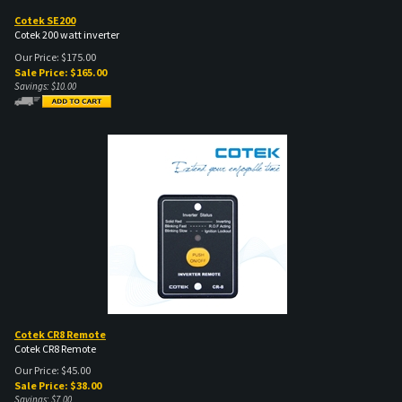
Cotek SE200
Cotek 200 watt inverter
Our Price: $175.00
Sale Price: $
165.00
Savings: $10.00
Cotek CR8 Remote
Cotek CR8 Remote
Our Price: $45.00
Sale Price: $
38.00
Savings: $7.00