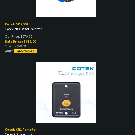
Cotek SP 2000
Cotek 2000 watt inverter
Our Price: $679.00
Sale Price: $
639.00
Savings: $40.00
Cotek CR1 Remote
Cotek CR1 Remote